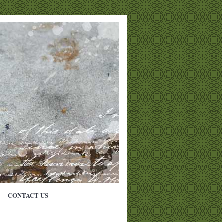
CONTACT US