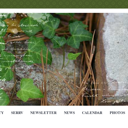
TY
SERRV
NEWSLETTER
NEWS
CALENDAR
PHOTOS