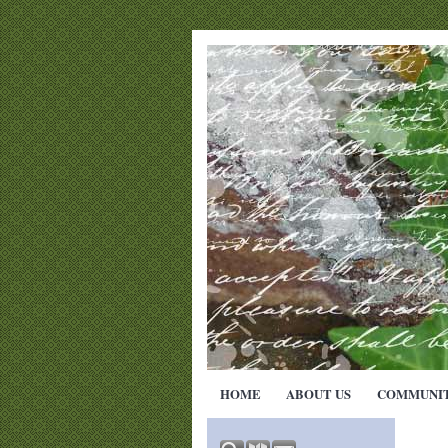
HOME
ABOUT US
COMMUNI