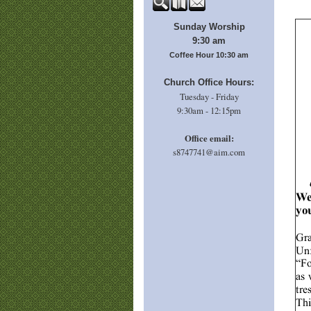
Sunday Worship
9:30 am
Coffee Hour 10:30 am
Church Office Hours:
Tuesday - Friday
9:30am - 12:15pm
Office email:
s8747741@aim.com