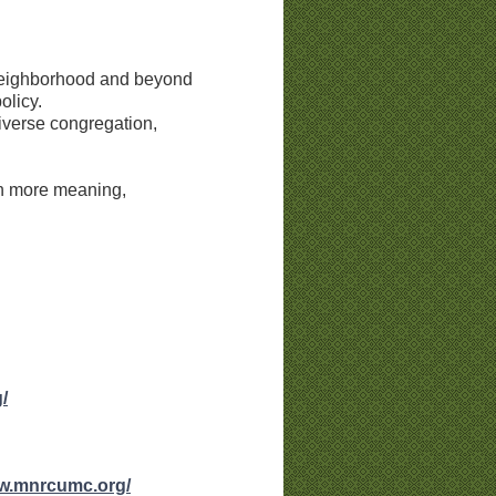
 neighborhood and beyond
olicy.
diverse congregation,
en more meaning,
/
ww.mnrcumc.org/