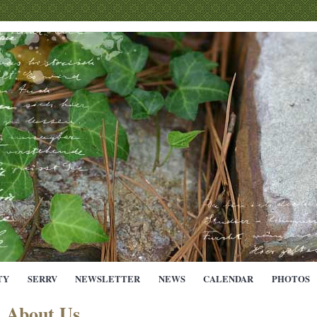
TY
SERRV
NEWSLETTER
NEWS
CALENDAR
PHOTOS
About Us