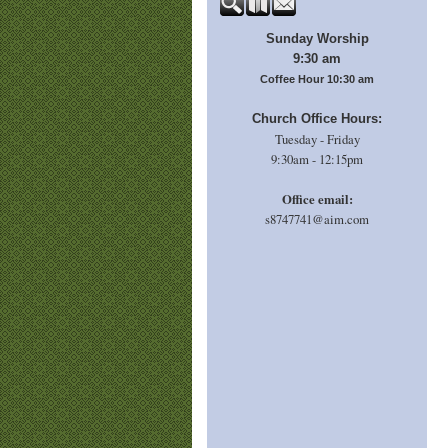
Sunday Worship
9:30 am
Coffee Hour 10:30 am
Church Office Hours:
Tuesday - Friday
9:30am - 12:15pm
Office email:
s8747741@aim.com