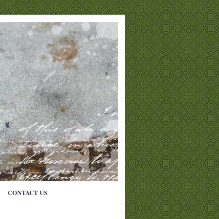
CONTACT US