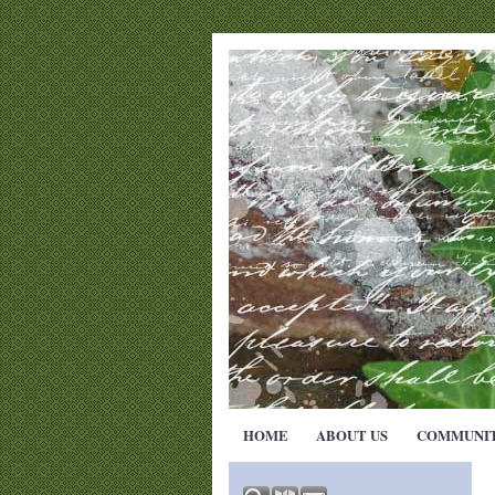
HOME
ABOUT US
COMMUNI