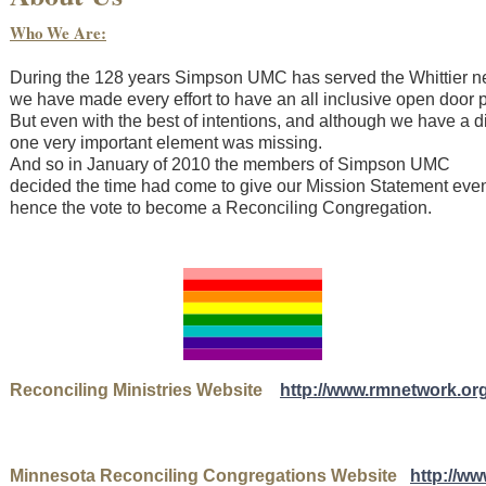
Who We Are:
During the 128 years Simpson UMC has served the Whittier
we have made every effort to have an all inclusive open door p
But even with the best of intentions, and although we have a 
one very important element was missing.
And so in January of 2010 the members of Simpson UMC
decided the time had come to give our Mission Statement ev
hence the vote to become a Reconciling Congregation.
Reconciling Ministries Website
http://www.rmnetwork.org
Minnesota Reconciling Congregations Website
http://w