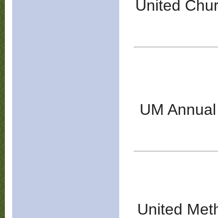
United Chur
UM Annual 
United Met