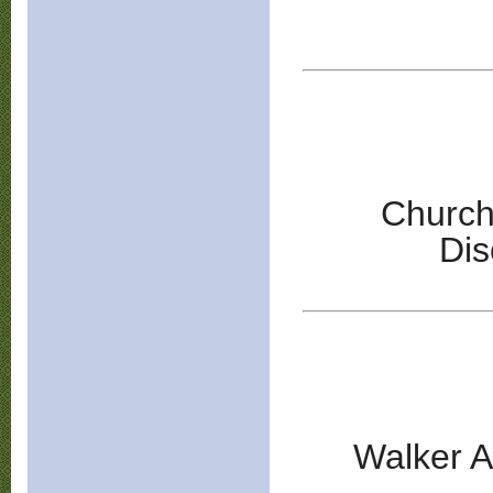
Church
Di
Walker A