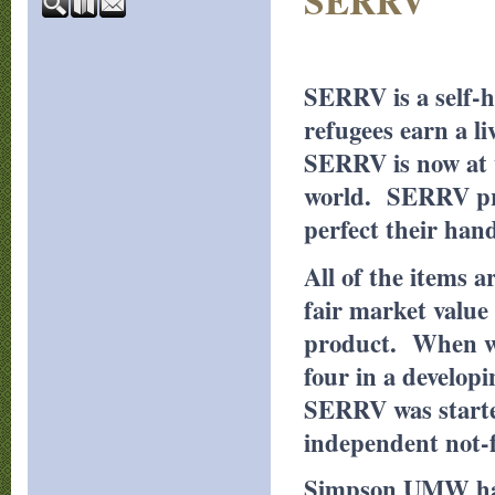
SERRV
SERRV is a self-
refugees earn a l
SERRV is now at w
world. SERRV prov
perfect their han
All of the items 
fair market value 
product. When we 
four in a develop
SERRV was starte
independent not-f
Simpson UMW has