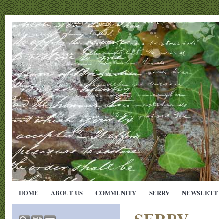
HOME
ABOUT US
COMMUNITY
SERRV
NEWSLETT