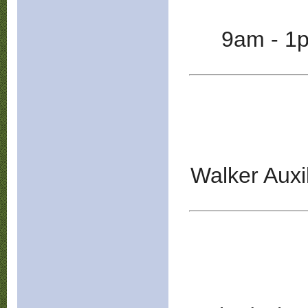
9am - 1
Walker Auxi