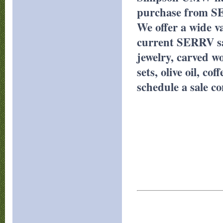
purchase from S
We offer a wide v
current SERRV sa
jewelry, carved wo
sets, olive oil, c
schedule a sale c